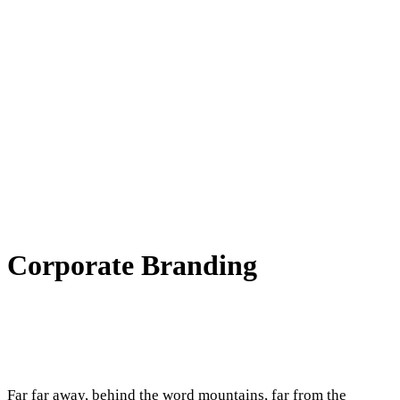
Corporate Branding
Far far away, behind the word mountains, far from the