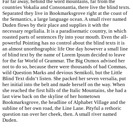
Far far away, behind the word mountains, far from the
countries Vokalia and Consonantia, there live the blind texts.
Separated they live in Bookmarksgrove right at the coast of
the Semantics, a large language ocean. A small river named
Duden flows by their place and supplies it with the
necessary regelialia. It is a paradisematic country, in which
roasted parts of sentences fly into your mouth. Even the all-
powerful Pointing has no control about the blind texts it is
an almost unorthographic life One day however a small line
of blind text by the name of Lorem Ipsum decided to leave
for the far World of Grammar. The Big Oxmox advised her
not to do so, because there were thousands of bad Commas,
wild Question Marks and devious Semikoli, but the Little
Blind Text didn’t listen. She packed her seven versalia, put
her initial into the belt and made herself on the way. When
she reached the first hills of the Italic Mountains, she had a
last view back on the skyline of her hometown
Bookmarksgrove, the headline of Alphabet Village and the
subline of her own road, the Line Lane. Pityful a rethoric
question ran over her cheek, then. A small river named
Duden.