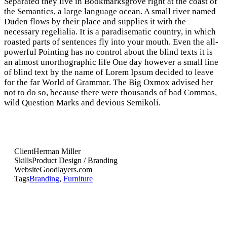
Separated they live in Bookmarksgrove right at the coast of
the Semantics, a large language ocean. A small river named
Duden flows by their place and supplies it with the
necessary regelialia. It is a paradisematic country, in which
roasted parts of sentences fly into your mouth. Even the all-
powerful Pointing has no control about the blind texts it is
an almost unorthographic life One day however a small line
of blind text by the name of Lorem Ipsum decided to leave
for the far World of Grammar. The Big Oxmox advised her
not to do so, because there were thousands of bad Commas,
wild Question Marks and devious Semikoli.
Client
Herman Miller
Skills
Product Design / Branding
Website
Goodlayers.com
Tags
Branding
,
Furniture