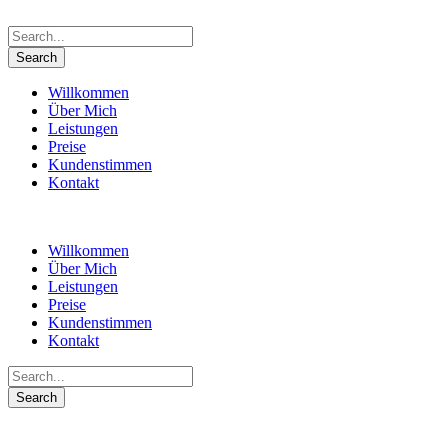
Willkommen
Über Mich
Leistungen
Preise
Kundenstimmen
Kontakt
Willkommen
Über Mich
Leistungen
Preise
Kundenstimmen
Kontakt