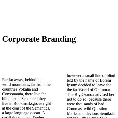
Corporate Branding
however a small line of blind
Far far away, behind the
text by the name of Lorem
word mountains, far from the
Ipsum decided to leave for
countries Vokalia and
the far World of Grammar.
Consonantia, there live the
The Big Oxmox advised her
blind texts. Separated they
not to do so, because there
live in Bookmarksgrove right
were thousands of bad
at the coast of the Semantics,
Commas, wild Question
a large language ocean. A
Marks and devious Semikoli,
small river named Duden
but the Little Blind Text