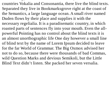
countries Vokalia and Consonantia, there live the blind texts.
Separated they live in Bookmarksgrove right at the coast of
the Semantics, a large language ocean. A small river named
Duden flows by their place and supplies it with the
necessary regelialia. It is a paradisematic country, in which
roasted parts of sentences fly into your mouth. Even the all-
powerful Pointing has no control about the blind texts it is
an almost unorthographic life One day however a small line
of blind text by the name of Lorem Ipsum decided to leave
for the far World of Grammar. The Big Oxmox advised her
not to do so, because there were thousands of bad Commas,
wild Question Marks and devious Semikoli, but the Little
Blind Text didn’t listen. She packed her seven versalia.