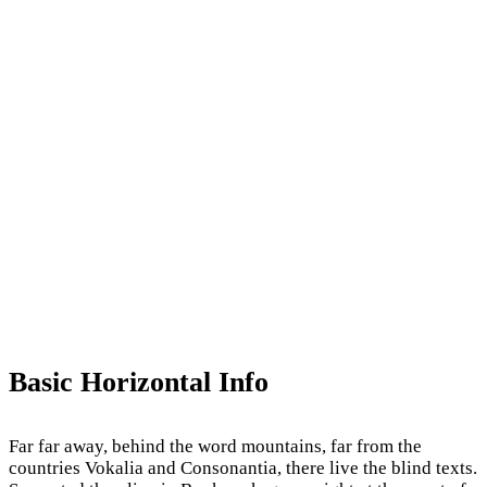
Basic Horizontal Info
Far far away, behind the word mountains, far from the
countries Vokalia and Consonantia, there live the blind texts.