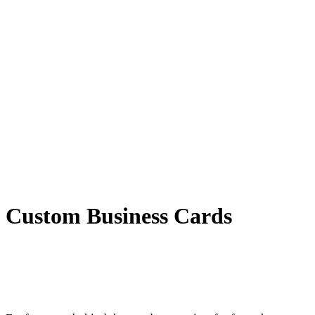
Custom Business Cards