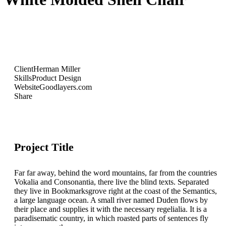
Client
Herman Miller
Skills
Product Design
Website
Goodlayers.com
Share
Project Title
Far far away, behind the word mountains, far from the countries
Vokalia and Consonantia, there live the blind texts. Separated
they live in Bookmarksgrove right at the coast of the Semantics,
a large language ocean. A small river named Duden flows by
their place and supplies it with the necessary regelialia. It is a
paradisematic country, in which roasted parts of sentences fly