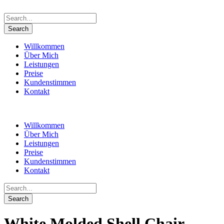
Willkommen
Über Mich
Leistungen
Preise
Kundenstimmen
Kontakt
Willkommen
Über Mich
Leistungen
Preise
Kundenstimmen
Kontakt
White Molded Shell Chair