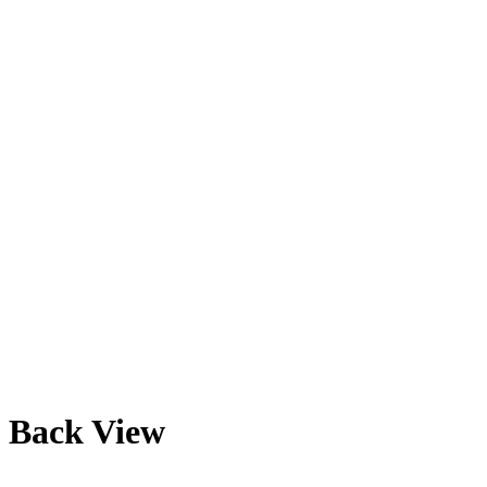
Back View