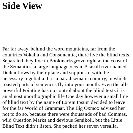
Side View
Far far away, behind the word mountains, far from the
countries Vokalia and Consonantia, there live the blind texts.
Separated they live in Bookmarksgrove right at the coast of
the Semantics, a large language ocean. A small river named
Duden flows by their place and supplies it with the
necessary regelialia. It is a paradisematic country, in which
roasted parts of sentences fly into your mouth. Even the all-
powerful Pointing has no control about the blind texts it is
an almost unorthographic life One day however a small line
of blind text by the name of Lorem Ipsum decided to leave
for the far World of Grammar. The Big Oxmox advised her
not to do so, because there were thousands of bad Commas,
wild Question Marks and devious Semikoli, but the Little
Blind Text didn’t listen. She packed her seven versalia.