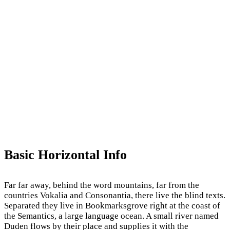
Basic Horizontal Info
Far far away, behind the word mountains, far from the
countries Vokalia and Consonantia, there live the blind texts.
Separated they live in Bookmarksgrove right at the coast of
the Semantics, a large language ocean. A small river named
Duden flows by their place and supplies it with the