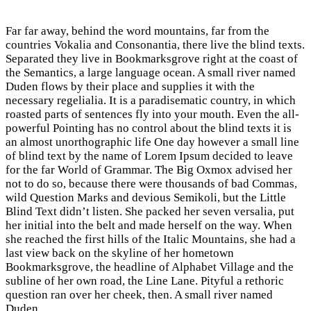
Far far away, behind the word mountains, far from the
countries Vokalia and Consonantia, there live the blind texts.
Separated they live in Bookmarksgrove right at the coast of
the Semantics, a large language ocean. A small river named
Duden flows by their place and supplies it with the
necessary regelialia. It is a paradisematic country, in which
roasted parts of sentences fly into your mouth. Even the all-
powerful Pointing has no control about the blind texts it is
an almost unorthographic life One day however a small line
of blind text by the name of Lorem Ipsum decided to leave
for the far World of Grammar. The Big Oxmox advised her
not to do so, because there were thousands of bad Commas,
wild Question Marks and devious Semikoli, but the Little
Blind Text didn’t listen. She packed her seven versalia, put
her initial into the belt and made herself on the way. When
she reached the first hills of the Italic Mountains, she had a
last view back on the skyline of her hometown
Bookmarksgrove, the headline of Alphabet Village and the
subline of her own road, the Line Lane. Pityful a rethoric
question ran over her cheek, then. A small river named
Duden.