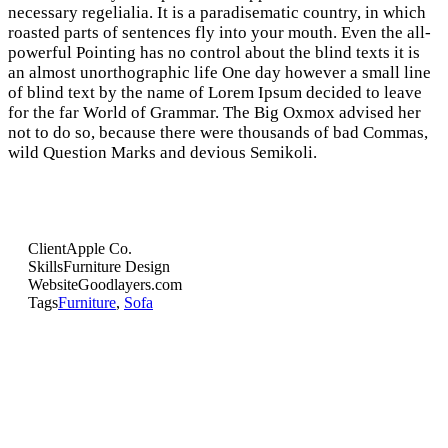
necessary regelialia. It is a paradisematic country, in which
roasted parts of sentences fly into your mouth. Even the all-
powerful Pointing has no control about the blind texts it is
an almost unorthographic life One day however a small line
of blind text by the name of Lorem Ipsum decided to leave
for the far World of Grammar. The Big Oxmox advised her
not to do so, because there were thousands of bad Commas,
wild Question Marks and devious Semikoli.
Client
Apple Co.
Skills
Furniture Design
Website
Goodlayers.com
Tags
Furniture
,
Sofa