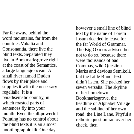
however a small line of blind
Far far away, behind the
text by the name of Lorem
word mountains, far from the
Ipsum decided to leave for
countries Vokalia and
the far World of Grammar.
Consonantia, there live the
The Big Oxmox advised her
blind texts. Separated they
not to do so, because there
live in Bookmarksgrove right
were thousands of bad
at the coast of the Semantics,
Commas, wild Question
a large language ocean. A
Marks and devious Semikoli,
small river named Duden
but the Little Blind Text
flows by their place and
didn’t listen. She packed her
supplies it with the necessary
seven versalia. The skyline
regelialia. It is a
of her hometown
paradisematic country, in
Bookmarksgrove, the
which roasted parts of
headline of Alphabet Village
sentences fly into your
and the subline of her own
mouth. Even the all-powerful
road, the Line Lane. Pityful a
Pointing has no control about
rethoric question ran over her
the blind texts it is an almost
cheek, then
unorthographic life One day