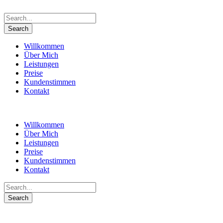
Willkommen
Über Mich
Leistungen
Preise
Kundenstimmen
Kontakt
Willkommen
Über Mich
Leistungen
Preise
Kundenstimmen
Kontakt