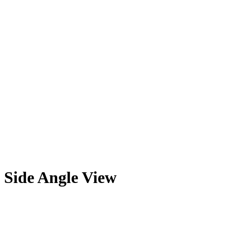
Side Angle View