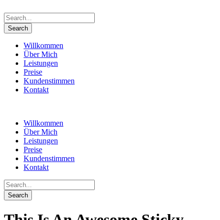
Willkommen
Über Mich
Leistungen
Preise
Kundenstimmen
Kontakt
Willkommen
Über Mich
Leistungen
Preise
Kundenstimmen
Kontakt
This Is An Awesome Sticky