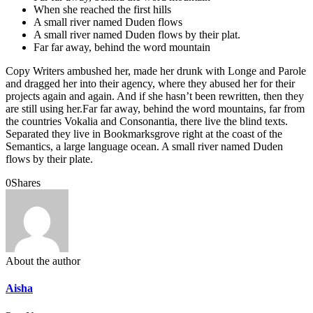
When she reached the first hills
A small river named Duden flows
A small river named Duden flows by their plat.
Far far away, behind the word mountain
Copy Writers ambushed her, made her drunk with Longe and Parole
and dragged her into their agency, where they abused her for their
projects again and again. And if she hasn’t been rewritten, then they
are still using her.Far far away, behind the word mountains, far from
the countries Vokalia and Consonantia, there live the blind texts.
Separated they live in Bookmarksgrove right at the coast of the
Semantics, a large language ocean. A small river named Duden
flows by their plate.
0
Shares
About the author
Aisha