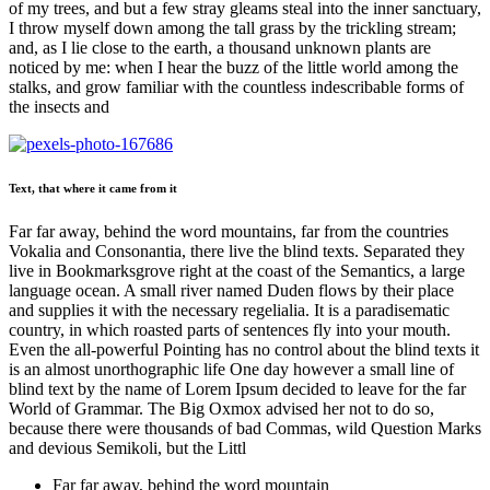
of my trees, and but a few stray gleams steal into the inner sanctuary,
I throw myself down among the tall grass by the trickling stream;
and, as I lie close to the earth, a thousand unknown plants are
noticed by me: when I hear the buzz of the little world among the
stalks, and grow familiar with the countless indescribable forms of
the insects and
Text, that where it came from it
Far far away, behind the word mountains, far from the countries
Vokalia and Consonantia, there live the blind texts. Separated they
live in Bookmarksgrove right at the coast of the Semantics, a large
language ocean. A small river named Duden flows by their place
and supplies it with the necessary regelialia. It is a paradisematic
country, in which roasted parts of sentences fly into your mouth.
Even the all-powerful Pointing has no control about the blind texts it
is an almost unorthographic life One day however a small line of
blind text by the name of Lorem Ipsum decided to leave for the far
World of Grammar. The Big Oxmox advised her not to do so,
because there were thousands of bad Commas, wild Question Marks
and devious Semikoli, but the Littl
Far far away, behind the word mountain