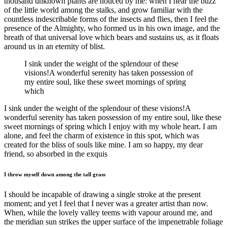
thousand unknown plants are noticed by me: when I hear the buzz
of the little world among the stalks, and grow familiar with the
countless indescribable forms of the insects and flies, then I feel the
presence of the Almighty, who formed us in his own image, and the
breath of that universal love which bears and sustains us, as it floats
around us in an eternity of blist.
I sink under the weight of the splendour of these
visions!A wonderful serenity has taken possession of
my entire soul, like these sweet mornings of spring
which
I sink under the weight of the splendour of these visions!A
wonderful serenity has taken possession of my entire soul, like these
sweet mornings of spring which I enjoy with my whole heart. I am
alone, and feel the charm of existence in this spot, which was
created for the bliss of souls like mine. I am so happy, my dear
friend, so absorbed in the exquis
I throw myself down among the tall grass
I should be incapable of drawing a single stroke at the present
moment; and yet I feel that I never was a greater artist than now.
When, while the lovely valley teems with vapour around me, and
the meridian sun strikes the upper surface of the impenetrable foliage