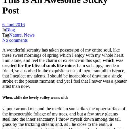
Post
6. Juni 2016
In
Blog
Tag
Nature
,
News
No comments
A wonderful serenity has taken possession of my entire soul, like
these sweet mornings of spring which I enjoy with my whole heart.
I am alone, and feel the charm of existence in this spot,
which was
created for the bliss of souls like mine
. I am so happy, my dear
friend, so absorbed in the exquisite sense of mere tranquil existence,
that I neglect my talents. I should be incapable of drawing a single
stroke at the present moment; and yet I feel that I never was a greater
artist than now.
When, while the lovely valley teems with
vapour around me, and the meridian sun strikes the upper surface of
the impenetrable foliage of my trees, and but a few stray gleams
steal into the inner sanctuary, I throw myself down among the tall
grass by the trickling stream; and, as I lie close to the earth, a