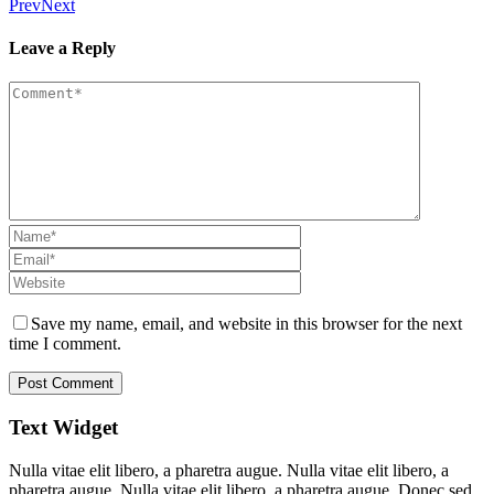
Prev
Next
Leave a Reply
Save my name, email, and website in this browser for the next
time I comment.
Text Widget
Nulla vitae elit libero, a pharetra augue. Nulla vitae elit libero, a
pharetra augue. Nulla vitae elit libero, a pharetra augue. Donec sed